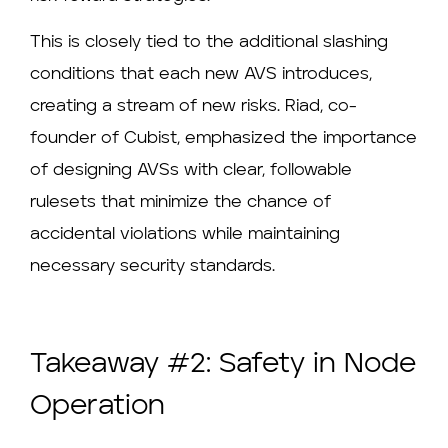
This is closely tied to the additional slashing
conditions that each new AVS introduces,
creating a stream of new risks. Riad, co-
founder of Cubist, emphasized the importance
of designing AVSs with clear, followable
rulesets that minimize the chance of
accidental violations while maintaining
necessary security standards.
Takeaway #2: Safety in Node
Operation