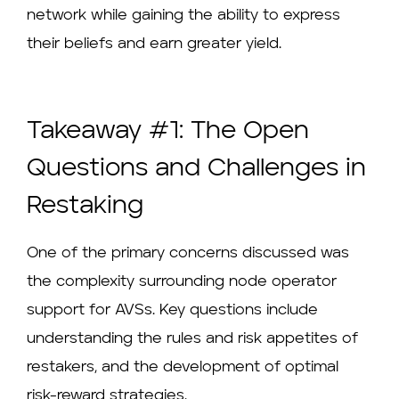
network while gaining the ability to express
their beliefs and earn greater yield.
Takeaway #1: The Open
Questions and Challenges in
Restaking
One of the primary concerns discussed was
the complexity surrounding node operator
support for AVSs. Key questions include
understanding the rules and risk appetites of
restakers, and the development of optimal
risk-reward strategies.