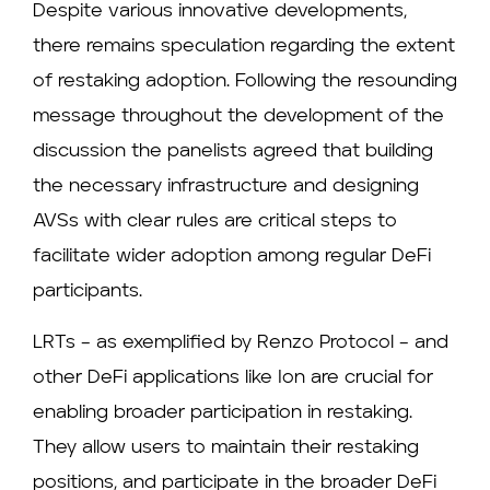
Despite various innovative developments,
there remains speculation regarding the extent
of restaking adoption. Following the resounding
message throughout the development of the
discussion the panelists agreed that building
the necessary infrastructure and designing
AVSs with clear rules are critical steps to
facilitate wider adoption among regular DeFi
participants.
LRTs – as exemplified by Renzo Protocol – and
other DeFi applications like Ion are crucial for
enabling broader participation in restaking.
They allow users to maintain their restaking
positions, and participate in the broader DeFi