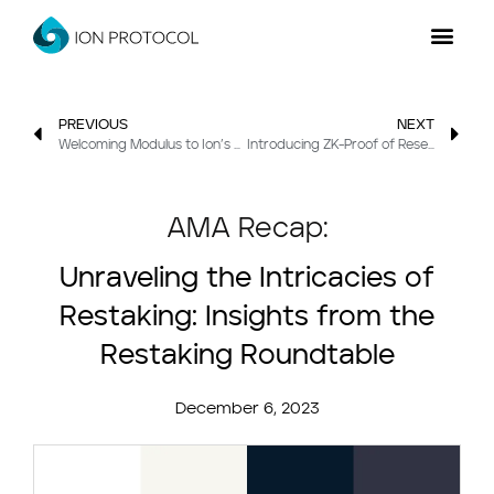
PREVIOUS
NEXT
Welcoming Modulus to Ion’s Lab
Introducing ZK-Proof of Reserve: In partnership with Succinct
AMA Recap:
Unraveling the Intricacies of
Restaking: Insights from the
Restaking Roundtable
December 6, 2023