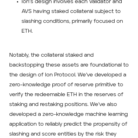
Ion’s design involves each Validator and
AVS having staked collateral subject to
slashing conditions, primarily focused on
ETH.
Notably, the collateral staked and
backstopping these assets are foundational to
the design of Ion Protocol. We’ve developed a
zero-knowledge proof of reserve primitive to
verify the redeemable ETH in the reserves of
staking and restaking positions. We’ve also
developed a zero-knowledge machine learning
application to reliably predict the propensity of
slashing and score entities by the risk they