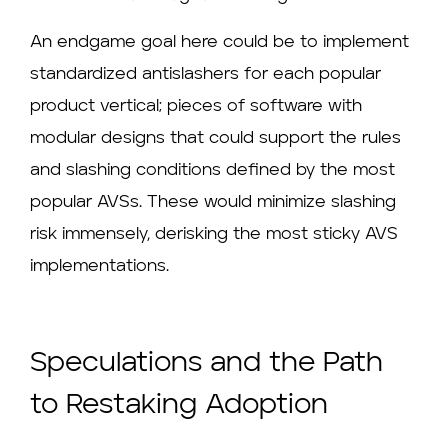
An endgame goal here could be to implement
standardized antislashers for each popular
product vertical; pieces of software with
modular designs that could support the rules
and slashing conditions defined by the most
popular AVSs. These would minimize slashing
risk immensely, derisking the most sticky AVS
implementations.
Speculations and the Path
to Restaking Adoption