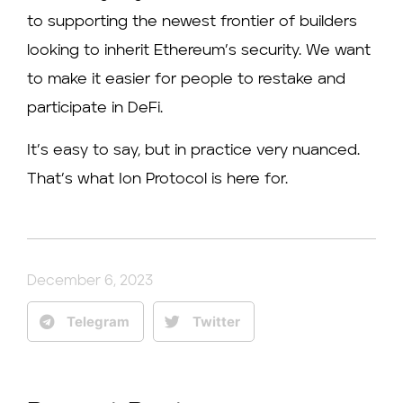
to supporting the newest frontier of builders
looking to inherit Ethereum’s security. We want
to make it easier for people to restake and
participate in DeFi.
It’s easy to say, but in practice very nuanced.
That’s what Ion Protocol is here for.
December 6, 2023
Telegram
Twitter