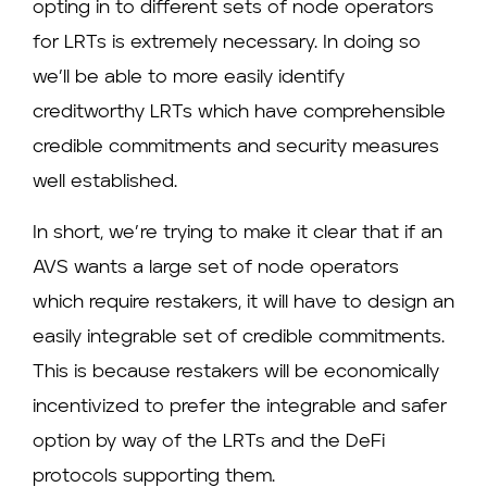
opting in to different sets of node operators
for LRTs is extremely necessary. In doing so
we’ll be able to more easily identify
creditworthy LRTs which have comprehensible
credible commitments and security measures
well established.
In short, we’re trying to make it clear that if an
AVS wants a large set of node operators
which require restakers, it will have to design an
easily integrable set of credible commitments.
This is because restakers will be economically
incentivized to prefer the integrable and safer
option by way of the LRTs and the DeFi
protocols supporting them.