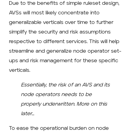
Due to the benefits of simple ruleset design,
AVSs will most likely concentrate into
generalizable verticals over time to further
simplify the security and risk assumptions
respective to different services. This will help
streamline and generalize node operator set-
ups and risk management for these specific
verticals.
Essentially, the risk of an AVS and its
node operators needs to be
properly underwritten. More on this
later…
To ease the operational burden on node