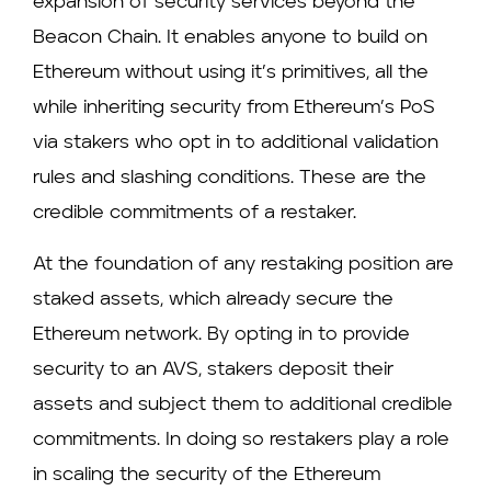
expansion of security services beyond the
Beacon Chain. It enables anyone to build on
Ethereum without using it’s primitives, all the
while inheriting security from Ethereum’s PoS
via stakers who opt in to additional validation
rules and slashing conditions. These are the
credible commitments of a restaker.
At the foundation of any restaking position are
staked assets, which already secure the
Ethereum network. By opting in to provide
security to an AVS, stakers deposit their
assets and subject them to additional credible
commitments. In doing so restakers play a role
in scaling the security of the Ethereum