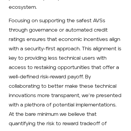
ecosystem.
Focusing on supporting the safest AVSs
through governance or automated credit
ratings ensures that economic incentives align
with a security-first approach. This alignment is
key to providing less technical users with
access to restaking opportunities that offer a
well-defined risk-reward payoff. By
collaborating to better make these technical
innovations more transparent, we’re presented
with a plethora of potential implementations.
At the bare minimum we believe that
quantifying the risk to reward tradeoff of