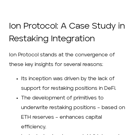
Ion Protocol: A Case Study in
Restaking Integration
Ion Protocol stands at the convergence of
these key insights for several reasons:
Its inception was driven by the lack of
support for restaking positions in DeFi.
The development of primitives to
underwrite restaking positions – based on
ETH reserves – enhances capital
efficiency.