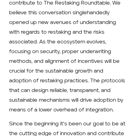
contribute to The Restaking Roundtable. We
believe this conversation singlehandedly
opened up new avenues of understanding
with regards to restaking and the risks
associated. As the ecosystem evolves,
focusing on security, proper underwriting
methods, and alignment of incentives will be
crucial for the sustainable growth and
adoption of restaking practices. The protocols
that can design reliable, transparent, and
sustainable mechanisms will drive adoption by
means of a lower overhead of integration.
Since the beginning it’s been our goal to be at
the cutting edge of innovation and contribute