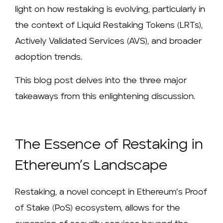
light on how restaking is evolving, particularly in
the context of Liquid Restaking Tokens (LRTs),
Actively Validated Services (AVS), and broader
adoption trends.
This blog post delves into the three major
takeaways from this enlightening discussion.
The Essence of Restaking in
Ethereum’s Landscape
Restaking, a novel concept in Ethereum’s Proof
of Stake (PoS) ecosystem, allows for the