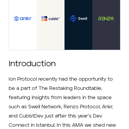
Introduction
Ion Protocol recently had the opportunity to
be a part of The Restaking Roundtable,
featuring insights from leaders in the space
such as Swell Network, Renzo Protocol, Ankr,
and CubistDev just after this year’s Dev
Connect in Istanbul. In this AMA we shed new