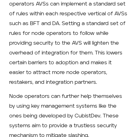
operators AVSs can implement a standard set
of rules within each respective vertical of AVSs
such as BFT and DA. Setting a standard set of
rules for node operators to follow while
providing security to the AVS will lighten the
overhead of integration for them. This lowers
certain barriers to adoption and makes it
easier to attract more node operators,
restakers, and integration partners.
Node operators can further help themselves
by using key management systems like the
ones being developed by CubistDev. These
systems aim to provide a trustless security
mechanism to mitigate slashing.