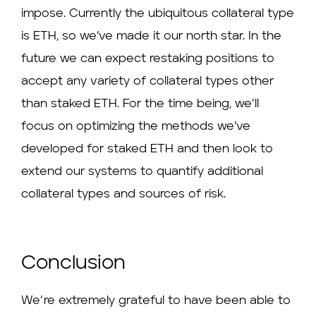
impose. Currently the ubiquitous collateral type
is ETH, so we’ve made it our north star. In the
future we can expect restaking positions to
accept any variety of collateral types other
than staked ETH. For the time being, we’ll
focus on optimizing the methods we’ve
developed for staked ETH and then look to
extend our systems to quantify additional
collateral types and sources of risk.
Conclusion
We’re extremely grateful to have been able to