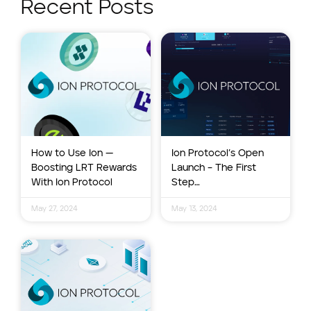
Recent Posts
How to Use Ion —
Ion Protocol’s Open
Boosting LRT Rewards
Launch – The First
With Ion Protocol
Step…
May 27, 2024
May 13, 2024